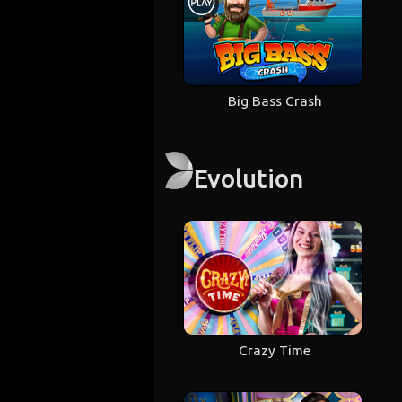
Big Bass Crash
Evolution
Crazy Time