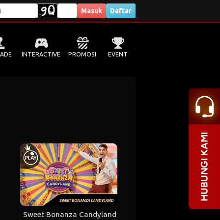
Masuk
Daftar
ADE
INTERACTIVE
PROMOSI
EVENT
Sweet Bonanza Candyland