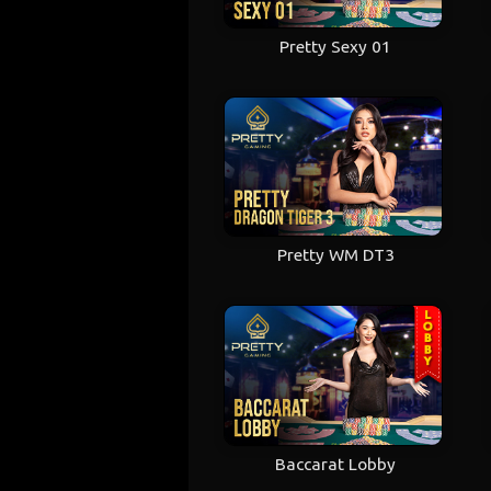
Pretty Sexy 01
Pretty WM DT3
Baccarat Lobby