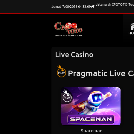
Selamat datang di CPGTOTO Togel
Jumat 7/08/2026 04:33:11
HO
Live Casino
Pragmatic Live C
Spaceman