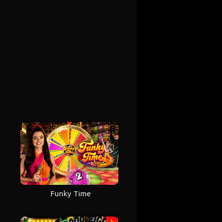
Funky Time