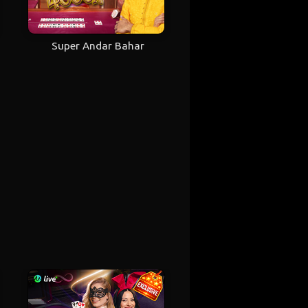
Super Andar Bahar