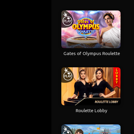
Gates of Olympus Roulette
Roulette Lobby