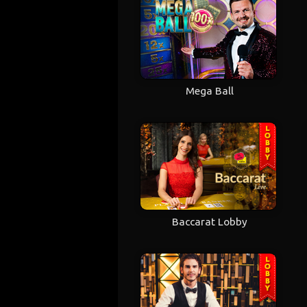
Mega Ball
Baccarat Lobby