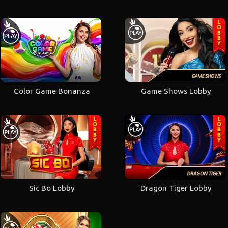
Color Game Bonanza
Game Shows Lobby
Sic Bo Lobby
Dragon Tiger Lobby