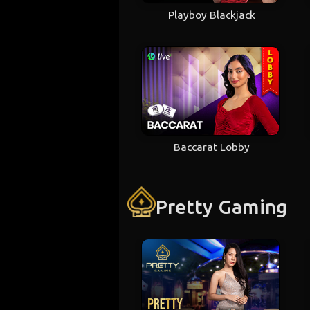
Playboy Blackjack
Baccarat Lobby
Pretty Gaming