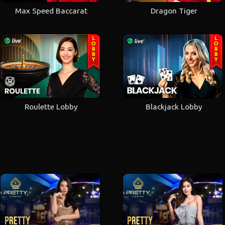
Max Speed Baccarat
Dragon Tiger
Roulette Lobby
Blackjack Lobby