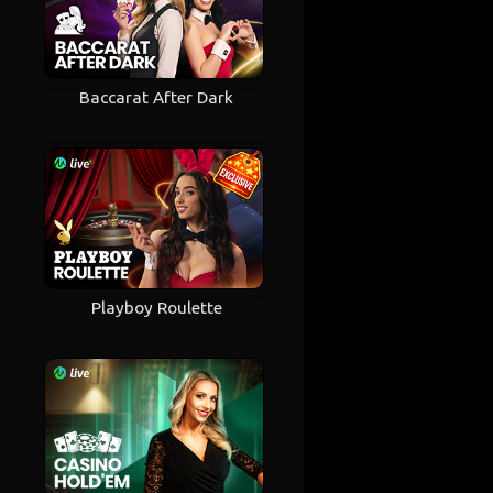
Baccarat After Dark
Playboy Roulette