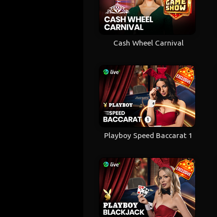
Cash Wheel Carnival
Playboy Speed Baccarat 1