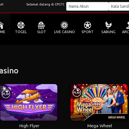
Selamat datang di CPGTOTO Togel
ME
TOGEL
SLOT
LIVE CASINO
SPORT
SABUNG
ARC
asino
High Flyer
Mega Wheel