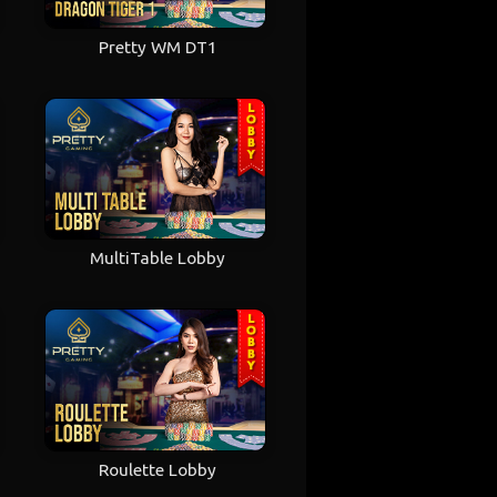
Pretty WM DT1
MultiTable Lobby
Roulette Lobby