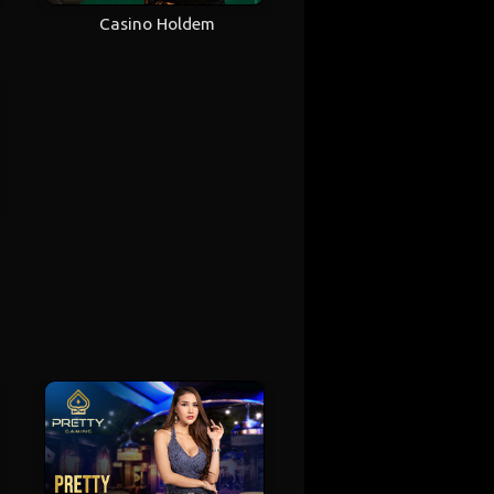
Casino Holdem