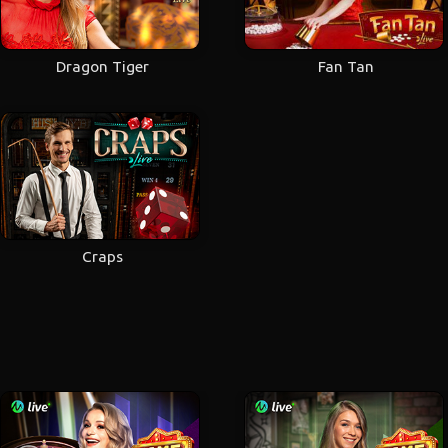
Dragon Tiger
Fan Tan
Craps