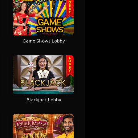
Game Shows Lobby
Blackjack Lobby