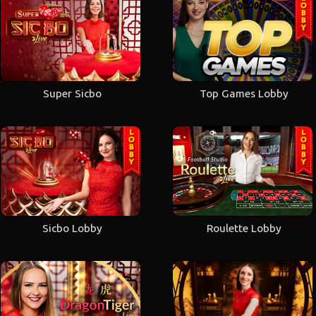
Super Sicbo
Top Games Lobby
Sicbo Lobby
Roulette Lobby