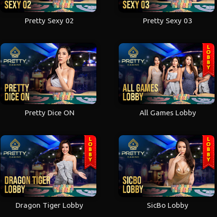
Pretty Sexy 02
Pretty Sexy 03
Pretty Dice ON
All Games Lobby
Dragon Tiger Lobby
SicBo Lobby