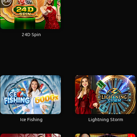
24D Spin
Ice Fishing
Lightning Storm