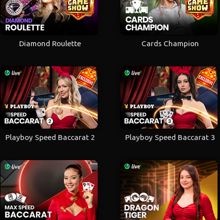
Diamond Roulette
Cards Champion
Playboy Speed Baccarat 2
Playboy Speed Baccarat 3