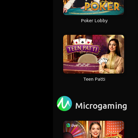
Poker Lobby
Teen Patti
Microgaming