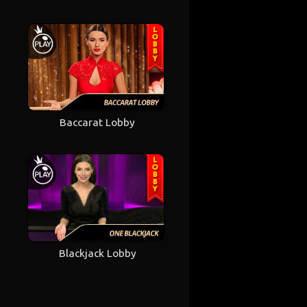
Baccarat Lobby
Blackjack Lobby