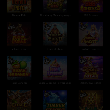
Demon Pots
The Money Men Megaways
888 Bonanza
Viking Forge
Grace of Ebisu
Twilight Princess
Rujak Bonanza
Sugar Supreme Powernudge
Joker Jewels Dice