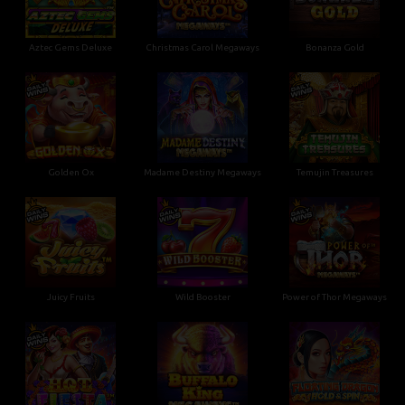
Aztec Gems Deluxe
Christmas Carol Megaways
Bonanza Gold
Golden Ox
Madame Destiny Megaways
Temujin Treasures
Juicy Fruits
Wild Booster
Power of Thor Megaways