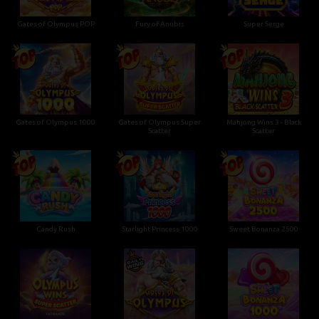
Gates of Olympus POP
Fury of Anubis
Super Serge
Gates of Olympus 1000
Gates of Olympus Super
Mahjong Wins 3 - Black
Scatter
Scatter
Candy Rush
Starlight Princess 1000
Sweet Bonanza 2500