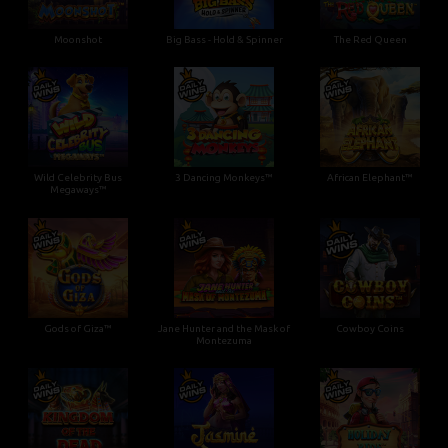
Moonshot
Big Bass - Hold & Spinner
The Red Queen
Wild Celebrity Bus
3 Dancing Monkeys™
African Elephant™
Megaways™
Gods of Giza™
Jane Hunter and the Mask of
Cowboy Coins
Montezuma