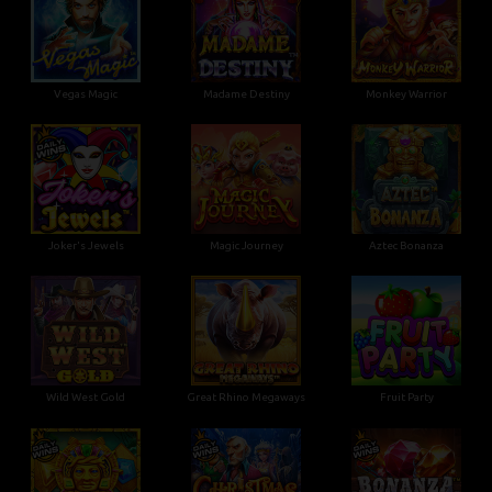
Vegas Magic
Madame Destiny
Monkey Warrior
Joker's Jewels
Magic Journey
Aztec Bonanza
Wild West Gold
Great Rhino Megaways
Fruit Party