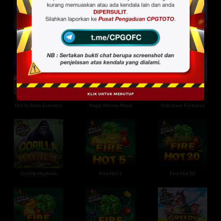
Tropical Tiki
Cheeky Emperor
Sugar Rush
KLIK UNTUK MENUTUP
Hot to Burn Extreme
Magic Money Maze
Octobeer Fortunes
Gorilla Mayhem
Fire Hot 5
Fire Hot 20