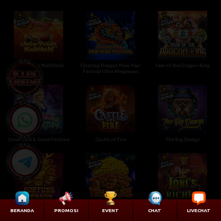
Juicy Fruits Multihold
Floating Dragon New Year
Year of the Dragon King
Festival Ultra Megaways
Good Luck & Good Fortune
Castle of Fire
The Big Dawgs
Fortune Dragon
Trees of Treasure
Loki’s Riches
BERANDA
PROMOSI
EVENT
CHAT
LIVECHAT