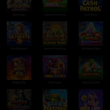
Rock Vegas
Colossal Cash Zone
Cash Patrol
The Ultimate 5
Book of Aztec King
Wild Beach Party
Might of Ra
Bull Fiesta
Rainbow Gold