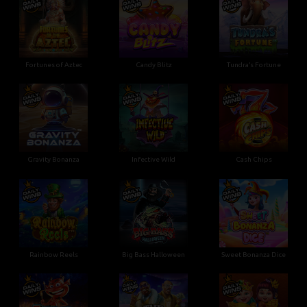
Fortunes of Aztec
Candy Blitz
Tundra’s Fortune
Gravity Bonanza
Infective Wild
Cash Chips
Rainbow Reels
Big Bass Halloween
Sweet Bonanza Dice