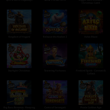
Christmas Catch
Kingdom of Asgard
Release the Kraken 2
Aztec Blaze
Starlight Christmas
Towering Fortunes
Firebird Spirit - Connect &
Collect
Big Bass Bonanza - Keeping
Gems of Serengeti
Pirate Golden Age