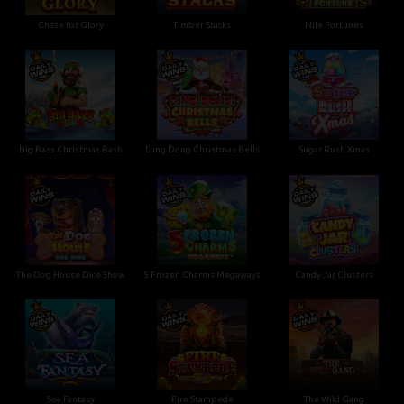
Chase for Glory
Timber Stacks
Nile Fortunes
Big Bass Christmas Bash
Ding Dong Christmas Bells
Sugar Rush Xmas
The Dog House Dice Show
5 Frozen Charms Megaways
Candy Jar Clusters
Sea Fantasy
Fire Stampede
The Wild Gang