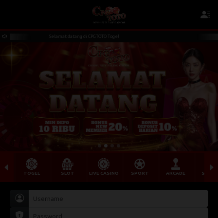
Selamat datang di CPGTOTO Togel
TOGEL
SLOT
LIVE CASINO
SPORT
ARCADE
SABU