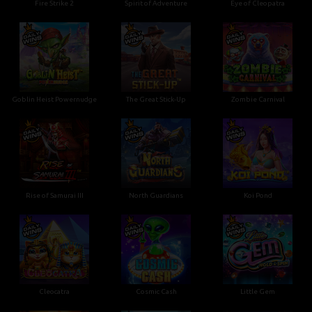
Fire Strike 2
Spirit of Adventure
Eye of Cleopatra
Goblin Heist Powernudge
The Great Stick-Up
Zombie Carnival
Rise of Samurai III
North Guardians
Koi Pond
Cleocatra
Cosmic Cash
Little Gem