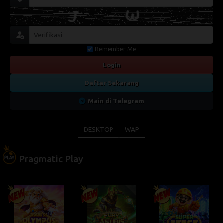
Remember Me
Login
Daftar Sekarang
Main di Telegram
DESKTOP
WAP
Pragmatic Play