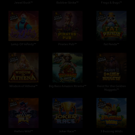
Jewel Rush™
Robber Strike™
Frogs & Bugs™
Lamp Of Infinity™
Pirates Pub™
Fat Panda™
Wisdom of Athena™
Big Bass Amazon Xtreme™
Heist for the Golden
Nuggets™
Hellvis Wild™
Joker Race™
3 Buzzing Wilds