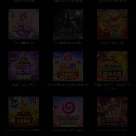
Sweet Bonanza
Fortune of Olympus
Caishens Cash Pots
Starlight Wins
Sanatorium Secrets
Lucky Tiger 1000
Sugar Rush 1000
Sweet Bonanza Super Scatter
Mahjong Wins - Gong Xi Fa
Cai
Wisdom of Athena 1000
Sweet Rush Bonanza
Tut’s Treasure Tower