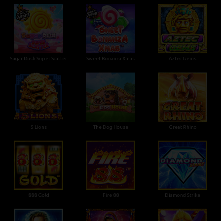
Sugar Rush Super Scatter
Sweet Bonanza Xmas
Aztec Gems
5 Lions
The Dog House
Great Rhino
888 Gold
Fire 88
Diamond Strike