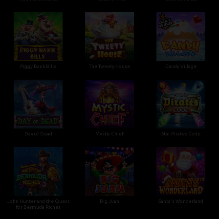
Piggy Bank Bills
The Tweety House
Candy Village
Day of Dead
Mystic Chief
Star Pirates Code
John Hunter and the Quest
Big Juan
Santa's Wonderland
for Bermuda Riches