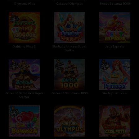
Olympus Wins
Gates of Olympus
Sweet Bonanza 1000
Mahjong Wins 2
Starlight Princess Super
Jelly Express
Scatter
Gates of Gatot Kaca Super
Gates of Gatot Kaca 1000
Starlight Princess
Scatter