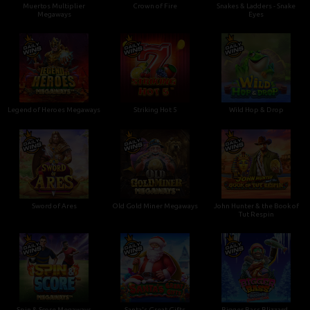
Muertos Multiplier
Crown of Fire
Snakes & Ladders - Snake
Megaways
Eyes
Legend of Heroes Megaways
Striking Hot 5
Wild Hop & Drop
Sword of Ares
Old Gold Miner Megaways
John Hunter & the Book of
Tut Respin
Spin & Score Megaways
Santa's Great Gifts
Bigger Bass Blizzard -