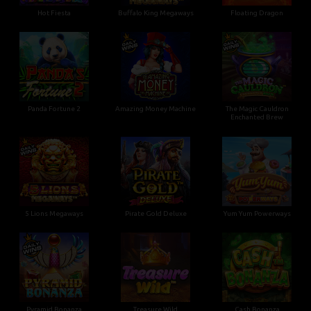
Hot Fiesta
Buffalo King Megaways
Floating Dragon
Panda Fortune 2
Amazing Money Machine
The Magic Cauldron
Enchanted Brew
5 Lions Megaways
Pirate Gold Deluxe
Yum Yum Powerways
Pyramid Bonanza
Treasure Wild
Cash Bonanza