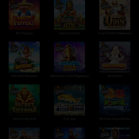
Hot Pepper
Gates of Aztec
Fury of Odin Megaways
Wild Wild Bananas
Mammoth Gold Megaways
Mochimon
Secret City Gold
Fish Eye
Monster Superlanche