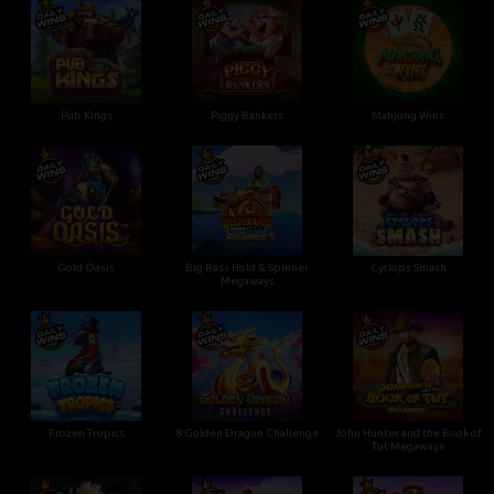
Pub Kings
Piggy Bankers
Mahjong Wins
Gold Oasis
Big Bass Hold & Spinner
Cyclops Smash
Megaways
Frozen Tropics
8 Golden Dragon Challenge
John Hunter and the Book of
Tut Megaways