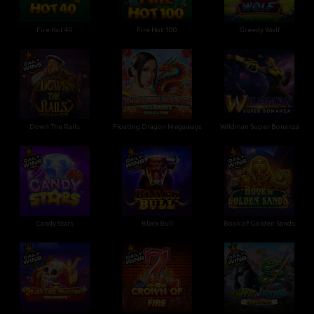
Fire Hot 40
Fire Hot 100
Greedy Wolf
Down The Rails
Floating Dragon Megaways
Wildman Super Bonanza
Candy Stars
Black Bull
Book of Golden Sands