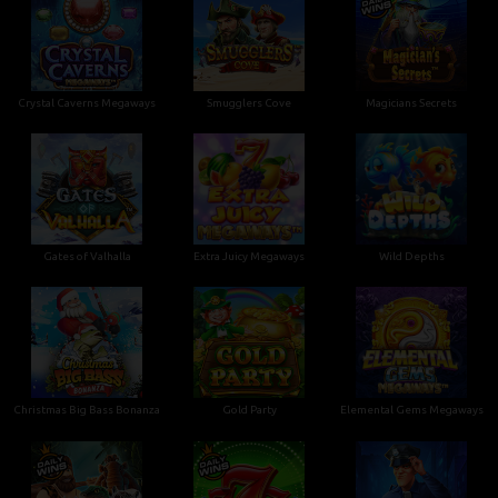
Crystal Caverns Megaways
Smugglers Cove
Magicians Secrets
Gates of Valhalla
Extra Juicy Megaways
Wild Depths
Christmas Big Bass Bonanza
Gold Party
Elemental Gems Megaways