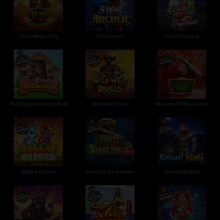
Gatot Kaca's Fury
Fire Archer
Club Tropicana
The Dog House Multihold
Wild West Duels
Mystery Of The Orient
Rabbit Garden
Fruits of the Amazon
The Knight King