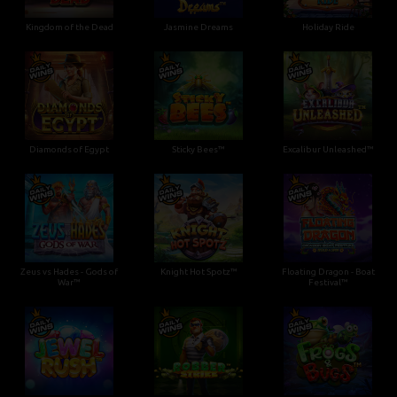
Kingdom of the Dead
Jasmine Dreams
Holiday Ride
Diamonds of Egypt
Sticky Bees™
Excalibur Unleashed™
Zeus vs Hades - Gods of
Knight Hot Spotz™
Floating Dragon - Boat
War™
Festival™