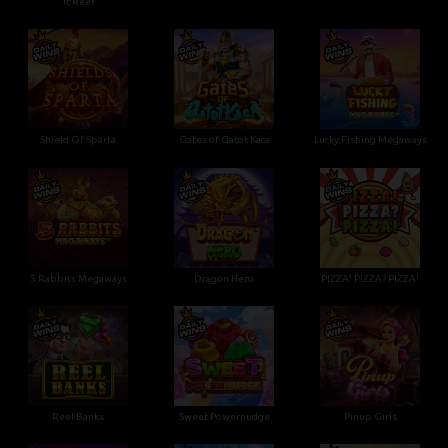
it Reel
Shield Of Sparta
Gates of Gatot Kaca
Lucky Fishing Megaways
5 Rabbits Megaways
Dragon Hero
PIZZA! PIZZA? PIZZA!
Reel Banks
Sweet Powernudge
Pinup Girls