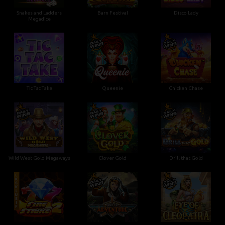
Snakes and Ladders
Barn Festival
Disco Lady
Megadice
Tic Tac Take
Queenie
Chicken Chase
Wild West Gold Megaways
Clover Gold
Drill that Gold