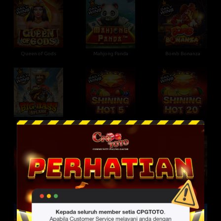
Queen of Gods
Mahjong Panda
Bomb Bonanza
Big Bass Splash
Shining Hot 5
Shining Hot 20
Shining Hot 40
Shining Hot 100
Coffee Wild