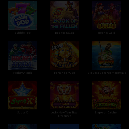
Bubble Pop
Book of Fallen
Bounty Gold
Hockey Attack
Fortune of Giza
Big Bass Bonanza Megaways
Super X
Lucky New Year Tiger
Emperor Caishen
Treasures