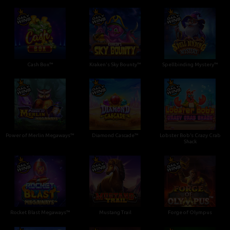
Cash Box™
Kraken's Sky Bounty™
Spellbinding Mystery™
Power of Merlin Megaways™
Diamond Cascade™
Lobster Bob’s Crazy Crab
Shack
Rocket Blast Megaways™
Mustang Trail
Forge of Olympus